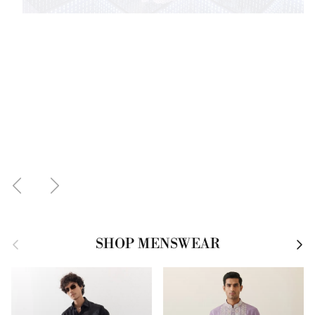
Previous
Next
Previous
Next
SHOP MENSWEAR