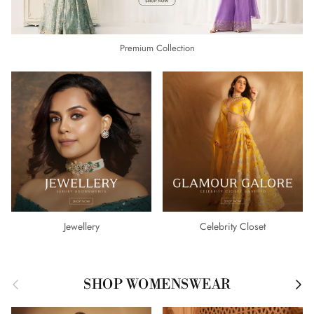
Premium Collection
Jewellery
Celebrity Closet
Previous
Next
SHOP WOMENSWEAR