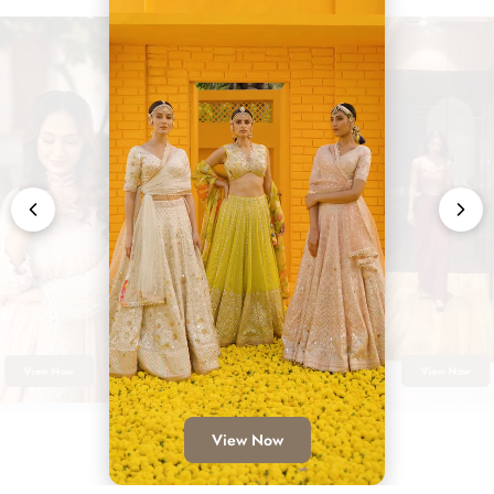
View Now
View Now
View Now