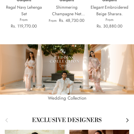
Ganpatis
Ganpatis
Ganpatis
Regal Navy Lehenga
Shimmering
Elegant Embroidered
Set
Champagne Net
Beige Sharara.
From
From
Sharara Set
Rs. 48,730.00
From
Rs. 119,770.00
Rs. 30,880.00
Wedding Collection
Previous
Next
EXCLUSIVE DESIGNERS