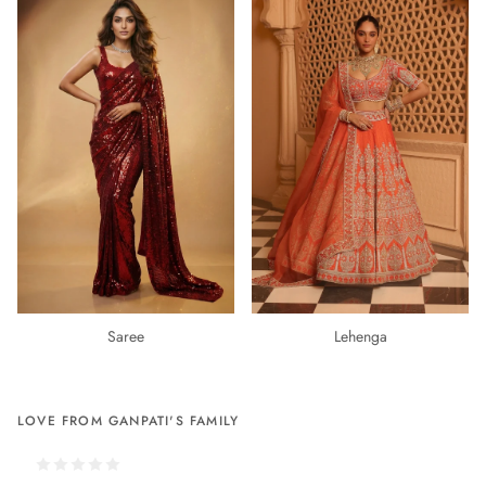
Saree
Lehenga
LOVE FROM GANPATI'S FAMILY