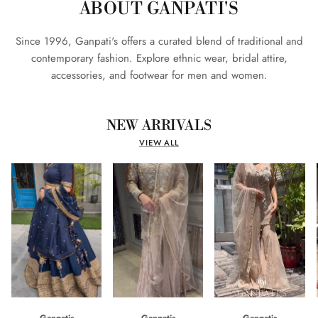
ABOUT GANPATI'S
Since 1996, Ganpati's offers a curated blend of traditional and
contemporary fashion. Explore ethnic wear, bridal attire,
accessories, and footwear for men and women.
NEW ARRIVALS
VIEW ALL