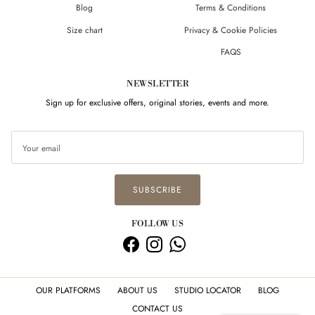
Blog
Terms & Conditions
Size chart
Privacy & Cookie Policies
FAQS
NEWSLETTER
Sign up for exclusive offers, original stories, events and more.
SUBSCRIBE
FOLLOW US
Facebook
Instagram
WhatsApp
Hi there! How can we help you? Tap
here to chat with us.
OUR PLATFORMS
ABOUT US
STUDIO LOCATOR
BLOG
CONTACT US