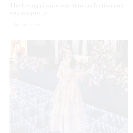
The fabric is soft, the design is royal, and the
fitting is just perfect great value for money