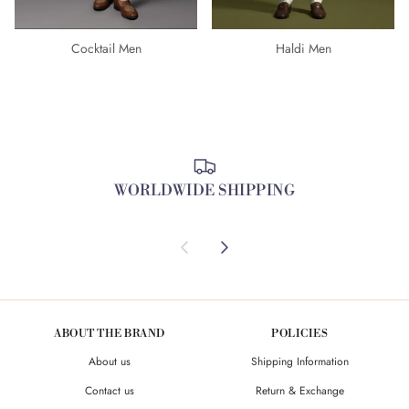
Cocktail Men
Haldi Men
WORLDWIDE SHIPPING
Previous
Next
ABOUT THE BRAND
POLICIES
About us
Shipping Information
Contact us
Return & Exchange