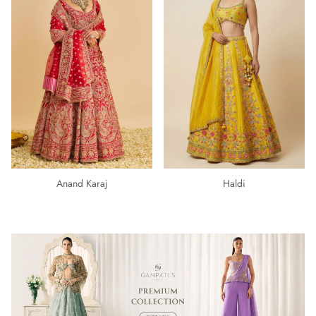
Anand Karaj
Haldi