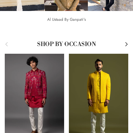
Al Ustaad By Ganpati's
Previous
Next
SHOP BY OCCASION