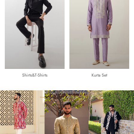
Shirts&t-Shirts
Kurta Set