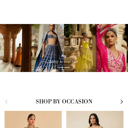
Previous
Next
SHOP BY OCCASION