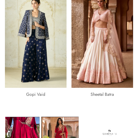
Gopi Vaid
Sheetal Batra