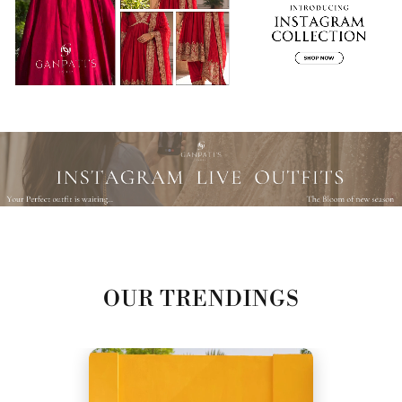
OUR TRENDINGS