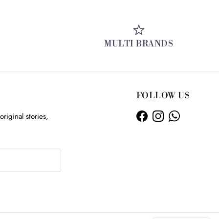
MULTI BRANDS
FOLLOW US
original stories,
Facebook
Instagram
WhatsApp