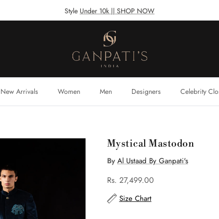
Style
Under 10k || SHOP NOW
New Arrivals
Women
Men
Designers
Celebrity Clo
Mystical Mastodon
By
Al Ustaad By Ganpati's
Rs. 27,499.00
Size Chart