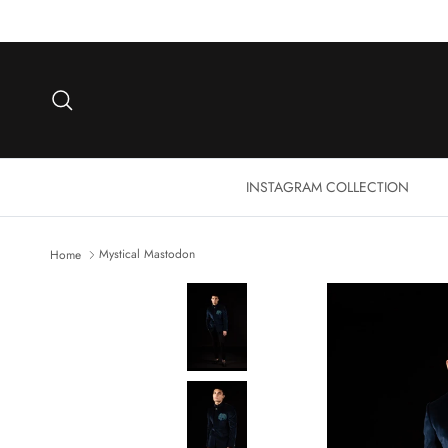
Skip to content
Search
INSTAGRAM COLLECTION
Mystical Mastodon
Home