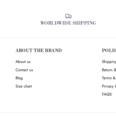
WORLDWIDE SHIPPING
ABOUT THE BRAND
POLI
About us
Shipping
Contact us
Return 
Blog
Terms &
Size chart
Privacy 
FAQS