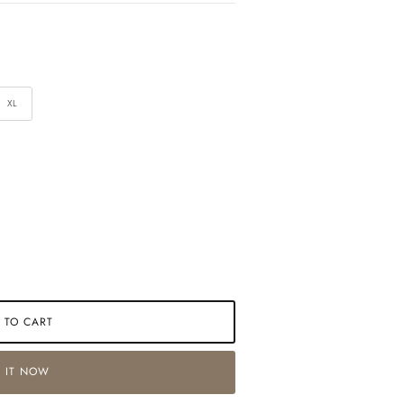
XL
 TO CART
 IT NOW