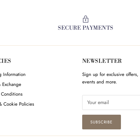
SECURE PAYMENTS
CIES
NEWSLETTER
 Information
Sign up for exclusive offers, 
events and more.
& Exchange
 Conditions
& Cookie Policies
SUBSCRIBE