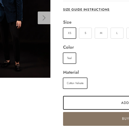
SIZE GUIDE INSTRUCTIONS
Next
Size
XS
S
M
L
Color
Teal
Material
Cotton Velvate
ADD
BUY