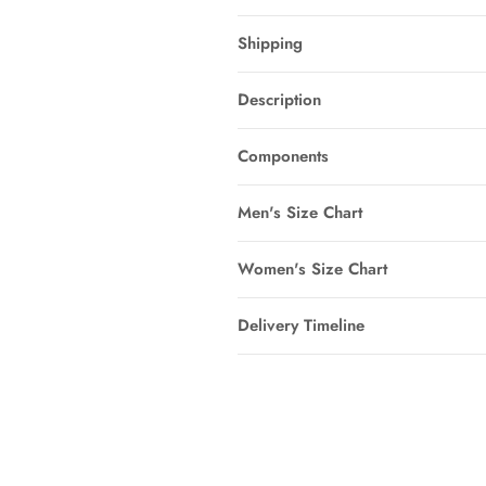
Shipping
Description
Components
Men's Size Chart
Women's Size Chart
Delivery Timeline