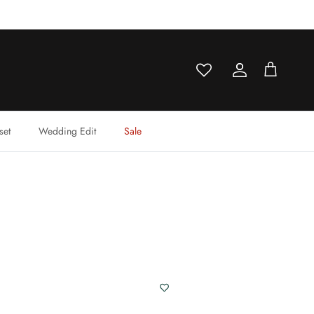
Account
Cart
set
Wedding Edit
Sale