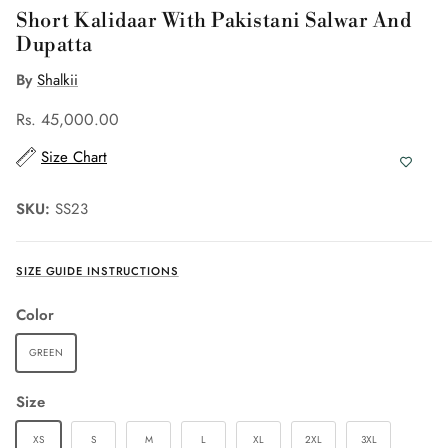
Short Kalidaar With Pakistani Salwar And
Dupatta
By
Shalkii
Rs. 45,000.00
Size Chart
SKU:
SS23
SIZE GUIDE INSTRUCTIONS
Color
GREEN
Size
XS
S
M
L
XL
2XL
3XL