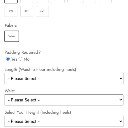
4XL
5XL
6XL
Fabric
Velvet
Padding Required?
Yes
No
Length (Waist to Floor including heels)
Waist
Select Your Height (Including heels)