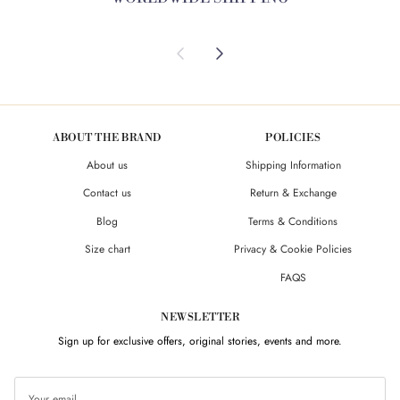
Previous
Next
ABOUT THE BRAND
POLICIES
About us
Shipping Information
Contact us
Return & Exchange
Blog
Terms & Conditions
Size chart
Privacy & Cookie Policies
FAQS
NEWSLETTER
Sign up for exclusive offers, original stories, events and more.