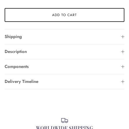
ADD TO CART
Shipping
Description
Components
Delivery Timeline
WORLDWIDE SHIPPING