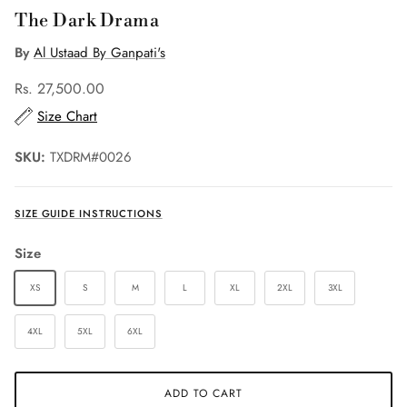
The Dark Drama
By
Al Ustaad By Ganpati's
Rs. 27,500.00
Size Chart
SKU:
TXDRM#0026
SIZE GUIDE INSTRUCTIONS
Size
XS
S
M
L
XL
2XL
3XL
4XL
5XL
6XL
ADD TO CART