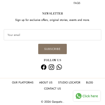
FAQS
NEWSLETTER
Sign up for exclusive offers, original stories, events and more.
SUBSCRIBE
FOLLOW US
Facebook
Instagram
WhatsApp
OUR PLATFORMS
ABOUT US
STUDIO LOCATOR
BLOG
CONTACT US
Click here
© 2026
Ganpatis
.