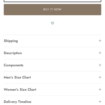
BUY IT NOW
Shipping
Description
Components
Men's Size Chart
Women's Size Chart
Delivery Timeline