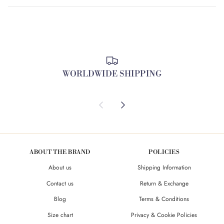
WORLDWIDE SHIPPING
Previous
Next
ABOUT THE BRAND
POLICIES
About us
Shipping Information
Contact us
Return & Exchange
Blog
Terms & Conditions
Size chart
Privacy & Cookie Policies